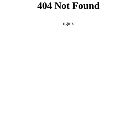
```html
```